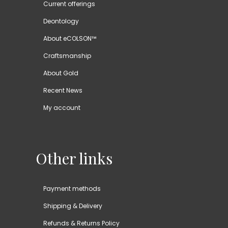
Current offerings
Deontology
About eCOLSON™
Craftsmanship
About Gold
Recent News
My account
Other links
Payment methods
Shipping & Delivery
Refunds & Returns Policy