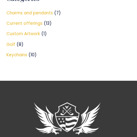
Charms and pendants
(7)
Current offerings
(13)
Custom Artwork
(1)
Golf
(8)
Keychains
(10)