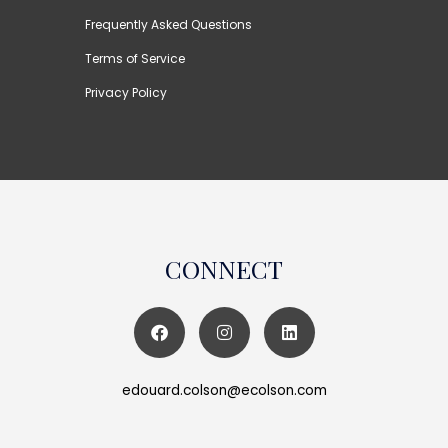
Frequently Asked Questions
Terms of Service
Privacy Policy
CONNECT
edouard.colson@ecolson.com