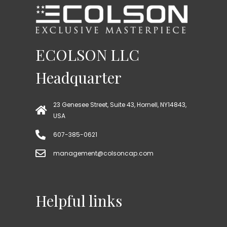
ECOLSON LLC
Headquarter
23 Genesee Street, Suite 43, Hornell, NY14843,
USA
607-385-0621
management@colsoncap.com
Helpful links