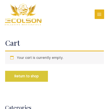
Cart
Your cart is currently empty.
Return to shop
Categories